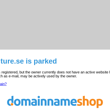
ure.se is parked
 registered, but the owner currently does not have an active website 
ch as e-mail, may be actively used by the owner.
ain?