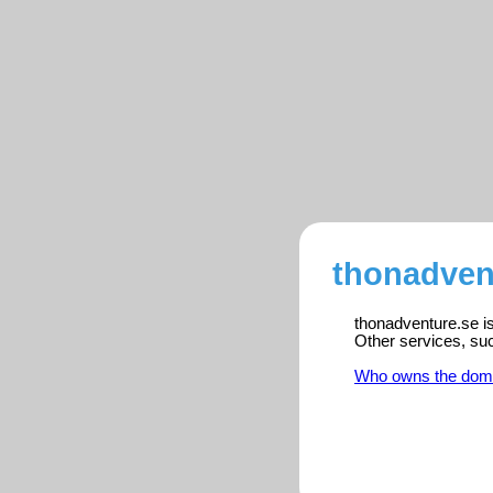
thonadvent
thonadventure.se is
Other services, su
Who owns the dom